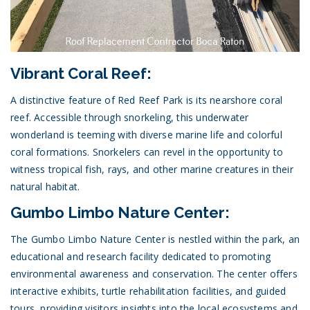
Vibrant Coral Reef:
A distinctive feature of Red Reef Park is its nearshore coral
reef. Accessible through snorkeling, this underwater
wonderland is teeming with diverse marine life and colorful
coral formations. Snorkelers can revel in the opportunity to
witness tropical fish, rays, and other marine creatures in their
natural habitat.
Gumbo Limbo Nature Center:
The Gumbo Limbo Nature Center is nestled within the park, an
educational and research facility dedicated to promoting
environmental awareness and conservation. The center offers
interactive exhibits, turtle rehabilitation facilities, and guided
tours, providing visitors insights into the local ecosystems and