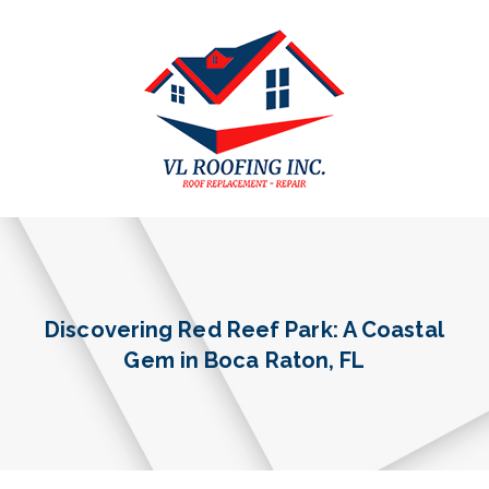
Discovering Red Reef Park: A Coastal
Gem in Boca Raton, FL