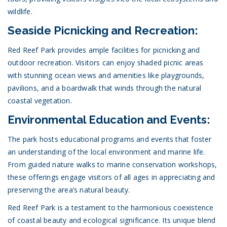
wildlife.
Seaside Picnicking and Recreation:
Red Reef Park provides ample facilities for picnicking and
outdoor recreation. Visitors can enjoy shaded picnic areas
with stunning ocean views and amenities like playgrounds,
pavilions, and a boardwalk that winds through the natural
coastal vegetation.
Environmental Education and Events:
The park hosts educational programs and events that foster
an understanding of the local environment and marine life.
From guided nature walks to marine conservation workshops,
these offerings engage visitors of all ages in appreciating and
preserving the area’s natural beauty.
Red Reef Park is a testament to the harmonious coexistence
of coastal beauty and ecological significance. Its unique blend