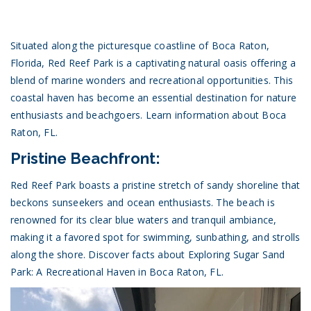
Situated along the picturesque coastline of Boca Raton,
Florida, Red Reef Park is a captivating natural oasis offering a
blend of marine wonders and recreational opportunities. This
coastal haven has become an essential destination for nature
enthusiasts and beachgoers.
Learn information about Boca
Raton, FL.
Pristine Beachfront:
Red Reef Park boasts a pristine stretch of sandy shoreline that
beckons sunseekers and ocean enthusiasts. The beach is
renowned for its clear blue waters and tranquil ambiance,
making it a favored spot for swimming, sunbathing, and strolls
along the shore.
Discover facts about Exploring Sugar Sand
Park: A Recreational Haven in Boca Raton, FL.