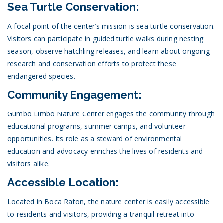
Sea Turtle Conservation:
A focal point of the center’s mission is sea turtle conservation.
Visitors can participate in guided turtle walks during nesting
season, observe hatchling releases, and learn about ongoing
research and conservation efforts to protect these
endangered species.
Community Engagement:
Gumbo Limbo Nature Center engages the community through
educational programs, summer camps, and volunteer
opportunities. Its role as a steward of environmental
education and advocacy enriches the lives of residents and
visitors alike.
Accessible Location:
Located in Boca Raton, the nature center is easily accessible
to residents and visitors, providing a tranquil retreat into