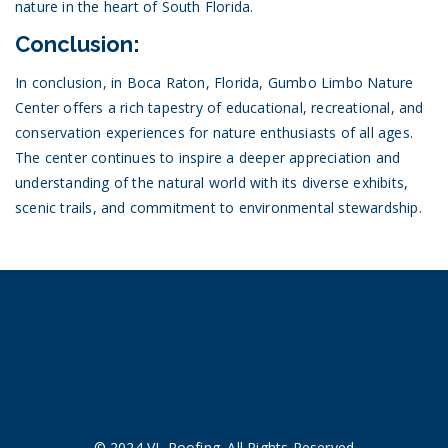
nature in the heart of South Florida.
Conclusion:
In conclusion, in Boca Raton, Florida, Gumbo Limbo Nature
Center offers a rich tapestry of educational, recreational, and
conservation experiences for nature enthusiasts of all ages.
The center continues to inspire a deeper appreciation and
understanding of the natural world with its diverse exhibits,
scenic trails, and commitment to environmental stewardship.
© 2024 VL Roofing. All Rights Reserved