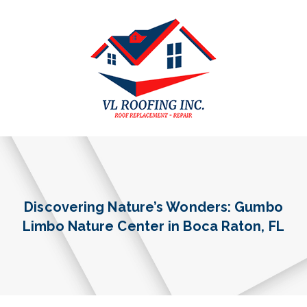
Discovering Nature’s Wonders: Gumbo
Limbo Nature Center in Boca Raton, FL