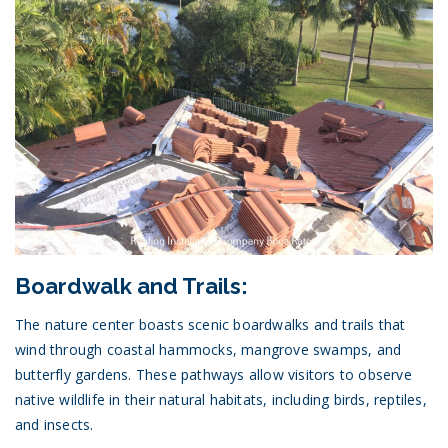
Boardwalk and Trails:
The nature center boasts scenic boardwalks and trails that
wind through coastal hammocks, mangrove swamps, and
butterfly gardens. These pathways allow visitors to observe
native wildlife in their natural habitats, including birds, reptiles,
and insects.