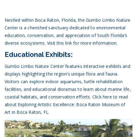
Nestled within Boca Raton, Florida, the Gumbo Limbo Nature
Center is a cherished sanctuary dedicated to environmental
education, conservation, and appreciation of South Florida’s
diverse ecosystems.
Visit this link for more information.
Educational Exhibits:
Gumbo Limbo Nature Center features interactive exhibits and
displays highlighting the region’s unique flora and fauna.
Visitors can explore indoor aquariums, turtle rehabilitation
facilities, and educational dioramas to learn about marine life,
coastal habitats, and conservation efforts.
Click here to read
about Exploring Artistic Excellence: Boca Raton Museum of
Art in Boca Raton, FL.