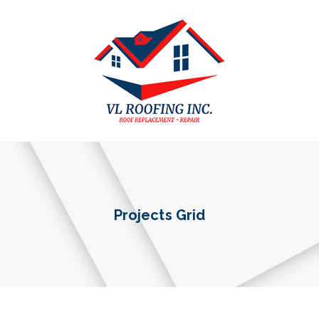
Projects Grid