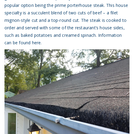
popular option being the prime porterhouse steak. This house
specialty is a succulent blend of two cuts of beef – a filet
mignon-style cut and a top-round cut. The steak is cooked to
order and served with some of the restaurant’s house sides,
such as baked potatoes and creamed spinach.
Information
can be found here.