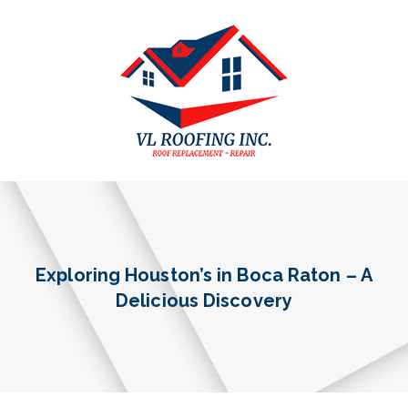
Exploring Houston’s in Boca Raton – A
Delicious Discovery