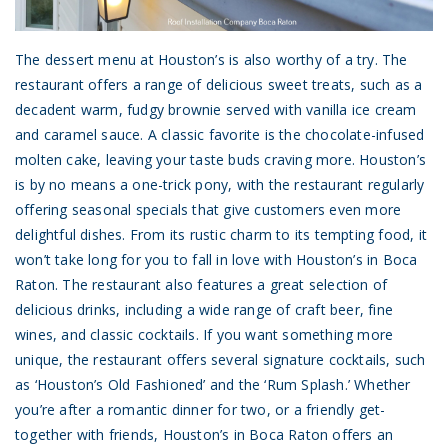
The dessert menu at Houston’s is also worthy of a try. The
restaurant offers a range of delicious sweet treats, such as a
decadent warm, fudgy brownie served with vanilla ice cream
and caramel sauce. A classic favorite is the chocolate-infused
molten cake, leaving your taste buds craving more. Houston’s
is by no means a one-trick pony, with the restaurant regularly
offering seasonal specials that give customers even more
delightful dishes. From its rustic charm to its tempting food, it
won’t take long for you to fall in love with Houston’s in Boca
Raton. The restaurant also features a great selection of
delicious drinks, including a wide range of craft beer, fine
wines, and classic cocktails. If you want something more
unique, the restaurant offers several signature cocktails, such
as ‘Houston’s Old Fashioned’ and the ‘Rum Splash.’ Whether
you’re after a romantic dinner for two, or a friendly get-
together with friends, Houston’s in Boca Raton offers an