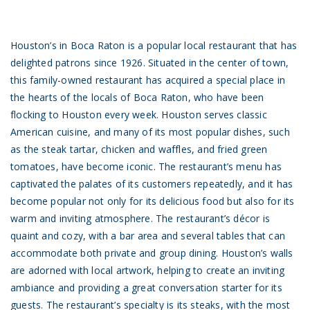
Houston’s in Boca Raton is a popular local restaurant that has
delighted patrons since 1926. Situated in the center of town,
this family-owned restaurant has acquired a special place in
the hearts of the locals of Boca Raton, who have been
flocking to Houston every week. Houston serves classic
American cuisine, and many of its most popular dishes, such
as the steak tartar, chicken and waffles, and fried green
tomatoes, have become iconic. The restaurant’s menu has
captivated the palates of its customers repeatedly, and it has
become popular not only for its delicious food but also for its
warm and inviting atmosphere. The restaurant’s décor is
quaint and cozy, with a bar area and several tables that can
accommodate both private and group dining. Houston’s walls
are adorned with local artwork, helping to create an inviting
ambiance and providing a great conversation starter for its
guests. The restaurant’s specialty is its steaks, with the most