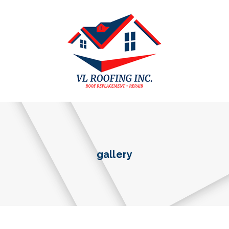
gallery