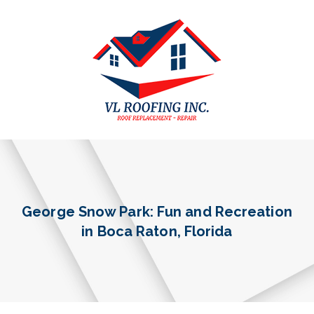
George Snow Park: Fun and Recreation
in Boca Raton, Florida