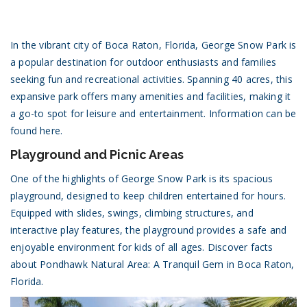
In the vibrant city of Boca Raton, Florida, George Snow Park is
a popular destination for outdoor enthusiasts and families
seeking fun and recreational activities. Spanning 40 acres, this
expansive park offers many amenities and facilities, making it
a go-to spot for leisure and entertainment.
Information can be
found here.
Playground and Picnic Areas
One of the highlights of George Snow Park is its spacious
playground, designed to keep children entertained for hours.
Equipped with slides, swings, climbing structures, and
interactive play features, the playground provides a safe and
enjoyable environment for kids of all ages.
Discover facts
about Pondhawk Natural Area: A Tranquil Gem in Boca Raton,
Florida.