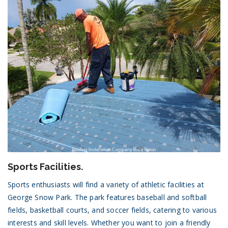
Sports Facilities.
Sports enthusiasts will find a variety of athletic facilities at
George Snow Park. The park features baseball and softball
fields, basketball courts, and soccer fields, catering to various
interests and skill levels. Whether you want to join a friendly