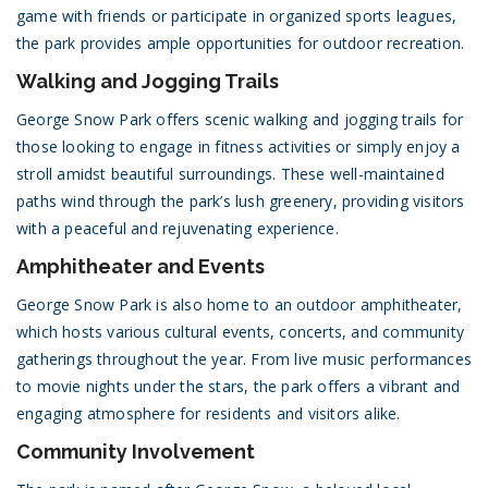
game with friends or participate in organized sports leagues,
the park provides ample opportunities for outdoor recreation.
Walking and Jogging Trails
George Snow Park offers scenic walking and jogging trails for
those looking to engage in fitness activities or simply enjoy a
stroll amidst beautiful surroundings. These well-maintained
paths wind through the park’s lush greenery, providing visitors
with a peaceful and rejuvenating experience.
Amphitheater and Events
George Snow Park is also home to an outdoor amphitheater,
which hosts various cultural events, concerts, and community
gatherings throughout the year. From live music performances
to movie nights under the stars, the park offers a vibrant and
engaging atmosphere for residents and visitors alike.
Community Involvement