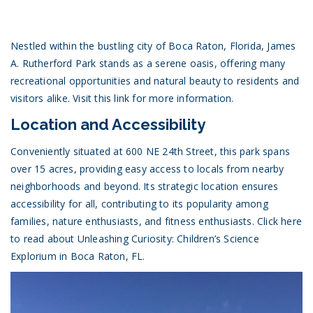
Nestled within the bustling city of Boca Raton, Florida, James
A. Rutherford Park stands as a serene oasis, offering many
recreational opportunities and natural beauty to residents and
visitors alike.
Visit this link for more information.
Location and Accessibility
Conveniently situated at 600 NE 24th Street, this park spans
over 15 acres, providing easy access to locals from nearby
neighborhoods and beyond. Its strategic location ensures
accessibility for all, contributing to its popularity among
families, nature enthusiasts, and fitness enthusiasts.
Click here
to read about Unleashing Curiosity: Children’s Science
Explorium in Boca Raton, FL.