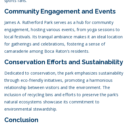
sports fans.
Community Engagement and Events
James A. Rutherford Park serves as a hub for community
engagement, hosting various events, from yoga sessions to
local festivals. Its tranquil ambiance makes it an ideal location
for gatherings and celebrations, fostering a sense of
camaraderie among Boca Raton’s residents.
Conservation Efforts and Sustainability
Dedicated to conservation, the park emphasizes sustainability
through eco-friendly initiatives, promoting a harmonious
relationship between visitors and the environment. The
inclusion of recycling bins and efforts to preserve the park’s
natural ecosystems showcase its commitment to
environmental stewardship.
Conclusion