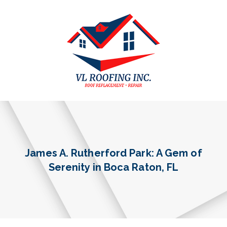
James A. Rutherford Park: A Gem of
Serenity in Boca Raton, FL