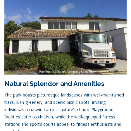
Natural Splendor and Amenities
The park boasts picturesque landscapes with well-maintained
trails, lush greenery, and scenic picnic spots, inviting
individuals to unwind amidst nature’s charm. Playground
facilities cater to children, while the well-equipped fitness
stations and sports courts appeal to fitness enthusiasts and