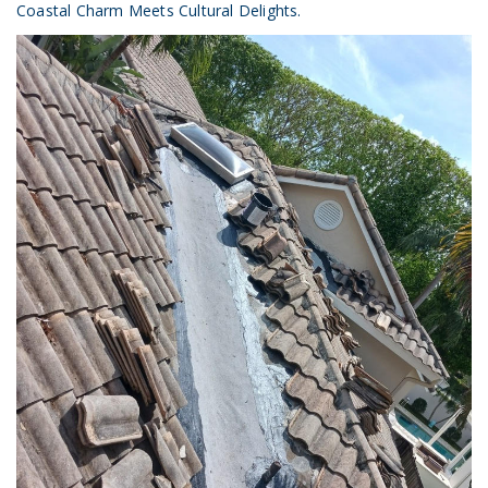
Coastal Charm Meets Cultural Delights.