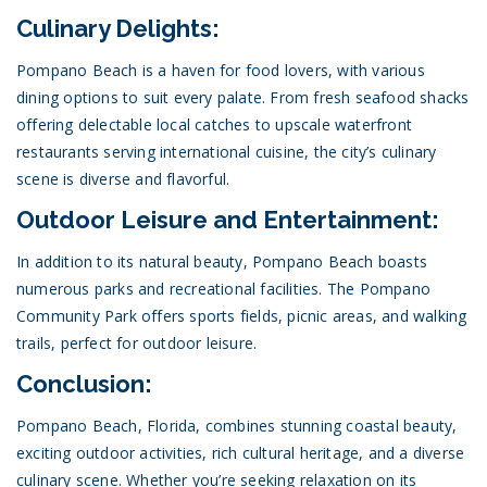
Culinary Delights:
Pompano Beach is a haven for food lovers, with various
dining options to suit every palate. From fresh seafood shacks
offering delectable local catches to upscale waterfront
restaurants serving international cuisine, the city’s culinary
scene is diverse and flavorful.
Outdoor Leisure and Entertainment:
In addition to its natural beauty, Pompano Beach boasts
numerous parks and recreational facilities. The Pompano
Community Park offers sports fields, picnic areas, and walking
trails, perfect for outdoor leisure.
Conclusion:
Pompano Beach, Florida, combines stunning coastal beauty,
exciting outdoor activities, rich cultural heritage, and a diverse
culinary scene. Whether you’re seeking relaxation on its