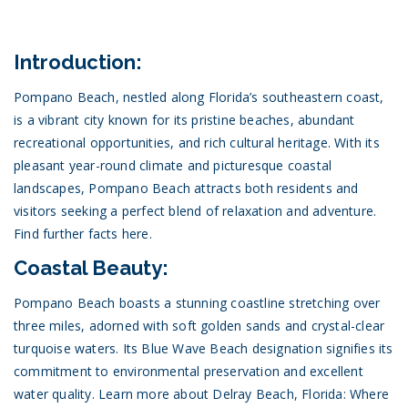
Introduction:
Pompano Beach, nestled along Florida’s southeastern coast,
is a vibrant city known for its pristine beaches, abundant
recreational opportunities, and rich cultural heritage. With its
pleasant year-round climate and picturesque coastal
landscapes, Pompano Beach attracts both residents and
visitors seeking a perfect blend of relaxation and adventure.
Find further facts here.
Coastal Beauty:
Pompano Beach boasts a stunning coastline stretching over
three miles, adorned with soft golden sands and crystal-clear
turquoise waters. Its Blue Wave Beach designation signifies its
commitment to environmental preservation and excellent
water quality.
Learn more about Delray Beach, Florida: Where