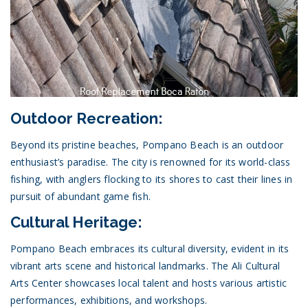
Outdoor Recreation:
Beyond its pristine beaches, Pompano Beach is an outdoor
enthusiast’s paradise. The city is renowned for its world-class
fishing, with anglers flocking to its shores to cast their lines in
pursuit of abundant game fish.
Cultural Heritage:
Pompano Beach embraces its cultural diversity, evident in its
vibrant arts scene and historical landmarks. The Ali Cultural
Arts Center showcases local talent and hosts various artistic
performances, exhibitions, and workshops.