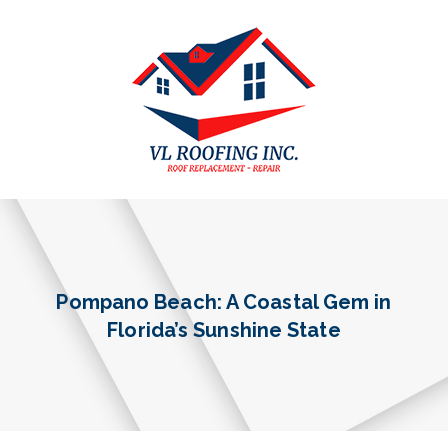
Pompano Beach: A Coastal Gem in
Florida’s Sunshine State