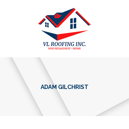
ADAM GILCHRIST