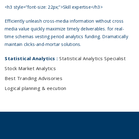
<h3 style=”font-size: 22px;”>Skill expertise</h3>
Efficiently unleash cross-media information without cross
media value quickly maximize timely deliverables. for real-
time schemas vesting period analytics funding. Dramatically
maintain clicks-and-mortar solutions.
Statistical Analytics :
Statistical Analytics Specialist
Stock Market Analytics
Best Tranding Advisories
Logical planning & eecution