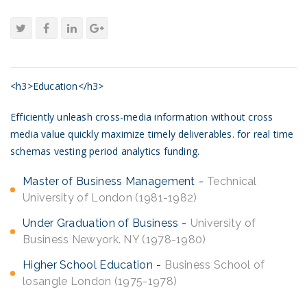
<h3>Education</h3>
Efficiently unleash cross-media information without cross
media value quickly maximize timely deliverables. for real time
schemas vesting period analytics funding.
Master of Business Management
Technical
University of London (1981-1982)
Under Graduation of Business
University of
Business Newyork. NY (1978-1980)
Higher School Education
Business School of
losangle London (1975-1978)