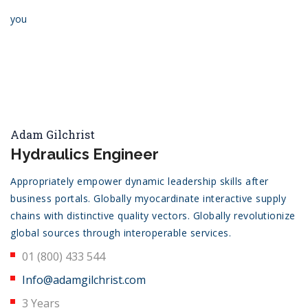
you
Adam Gilchrist
Hydraulics Engineer
Appropriately empower dynamic leadership skills after
business portals. Globally myocardinate interactive supply
chains with distinctive quality vectors. Globally revolutionize
global sources through interoperable services.
01 (800) 433 544
Info@adamgilchrist.com
3 Years