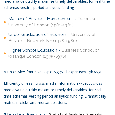
media value quickly maximize timely deliverables. for real time
schemas vesting period analytics funding.
Master of Business Management
Technical
University of London (1981-1982)
Under Graduation of Business
University of
Business Newyork. NY (1978-1980)
Higher School Education
Business School of
losangle London (1975-1978)
&lt;h3 style=”font-size: 22px;”&gt;Skill expertise&lt;/h3&gt;
Efficiently unleash cross-media information without cross
media value quickly maximize timely deliverables. for real-
time schemas vesting period analytics funding. Dramatically
maintain clicks-and-mortar solutions.
Statistical Analytics :
Statistical Analytics Specialist