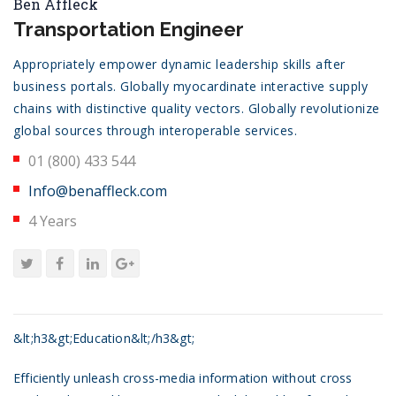
Ben Affleck
Transportation Engineer
Appropriately empower dynamic leadership skills after
business portals. Globally myocardinate interactive supply
chains with distinctive quality vectors. Globally revolutionize
global sources through interoperable services.
01 (800) 433 544
Info@benaffleck.com
4 Years
&lt;h3&gt;Education&lt;/h3&gt;
Efficiently unleash cross-media information without cross