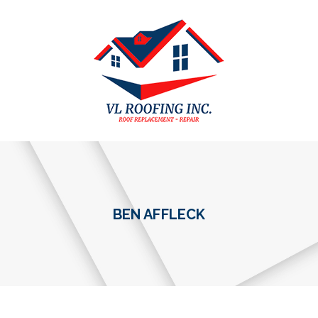
BEN AFFLECK