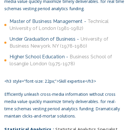
media value quickly maximize timely deliverables. for real time
schemas vesting period analytics funding.
Master of Business Management
Technical
University of London (1981-1982)
Under Graduation of Business
University of
Business Newyork. NY (1978-1980)
Higher School Education
Business School of
losangle London (1975-1978)
<h3 style=”font-size: 22px;”>Skill expertise</h3>
Efficiently unleash cross-media information without cross
media value quickly maximize timely deliverables. for real-
time schemas vesting period analytics funding. Dramatically
maintain clicks-and-mortar solutions.
Statistical Analytics :
Statistical Analytics Specialist