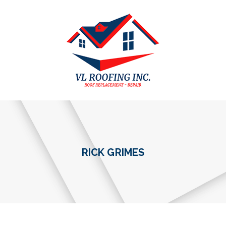
RICK GRIMES