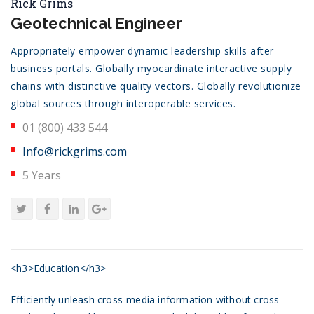
Rick Grims
Geotechnical Engineer
Appropriately empower dynamic leadership skills after
business portals. Globally myocardinate interactive supply
chains with distinctive quality vectors. Globally revolutionize
global sources through interoperable services.
01 (800) 433 544
Info@rickgrims.com
5 Years
<h3>Education</h3>
Efficiently unleash cross-media information without cross