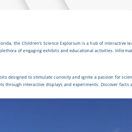
orida, the Children’s Science Explorium is a hub of interactive le
a plethora of engaging exhibits and educational activities.
Informa
ts designed to stimulate curiosity and ignite a passion for scien
pts through interactive displays and experiments.
Discover facts