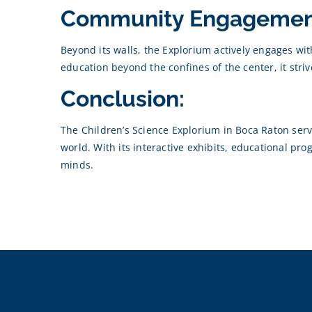
Community Engagemen
Beyond its walls, the Explorium actively engages w
education beyond the confines of the center, it stri
Conclusion:
The Children’s Science Explorium in Boca Raton serve
world. With its interactive exhibits, educational p
minds.