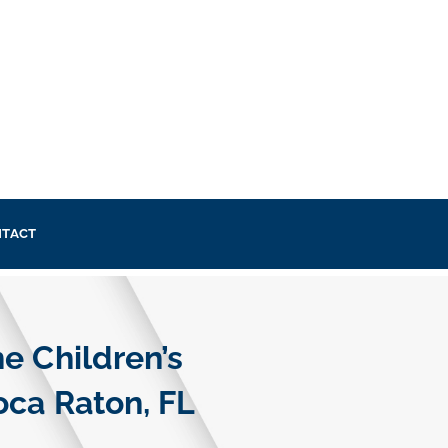
TACT
e Children’s
oca Raton, FL