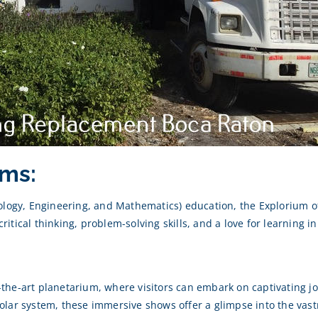
ms:
nology, Engineering, and Mathematics) education, the Explorium 
critical thinking, problem-solving skills, and a love for learning in
of-the-art planetarium, where visitors can embark on captivating
lar system, these immersive shows offer a glimpse into the vast