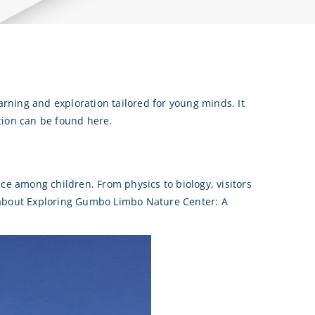
arning and exploration tailored for young minds. It
tion can be found here.
ce among children. From physics to biology, visitors
 about Exploring Gumbo Limbo Nature Center: A