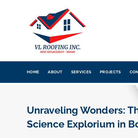
HOME
ABOUT
SERVICES
PROJECTS
CON
Unraveling Wonders: Th
Science Explorium in B