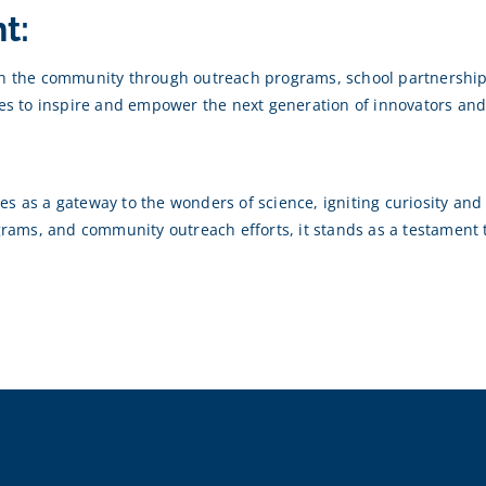
t:
ith the community through outreach programs, school partnerships
ves to inspire and empower the next generation of innovators and
s as a gateway to the wonders of science, igniting curiosity and f
rograms, and community outreach efforts, it stands as a testamen