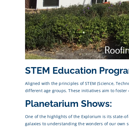
STEM Education Progra
Aligned with the principles of STEM (Science, Tech
different age groups. These initiatives aim to foster 
Planetarium Shows:
One of the highlights of the Explorium is its state-
galaxies to understanding the wonders of our own so