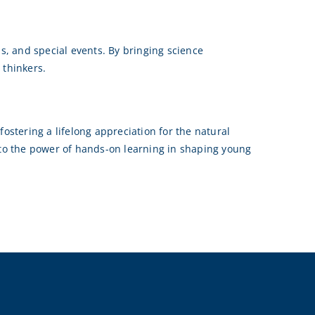
, and special events. By bringing science
 thinkers.
ostering a lifelong appreciation for the natural
t to the power of hands-on learning in shaping young