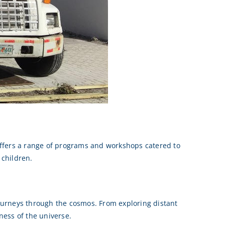
offers a range of programs and workshops catered to
 children.
 journeys through the cosmos. From exploring distant
ness of the universe.