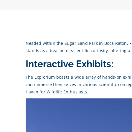
Nestled within the Sugar Sand Park in Boca Raton, Fl
stands as a beacon of scientific curiosity, offering 
Interactive Exhibits:
The Explorium boasts a wide array of hands-on exhibi
can immerse themselves in various scientific conce
Haven for Wildlife Enthusiasts.