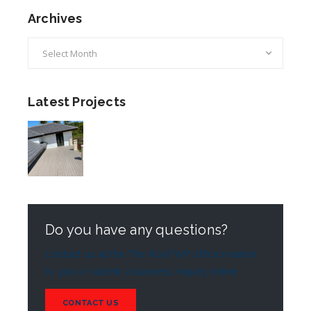
Archives
Archives
Latest Projects
Do you have any questions?
Contact us at the The Roof WP office nearest
to you or submit a business inquiry online
CONTACT US