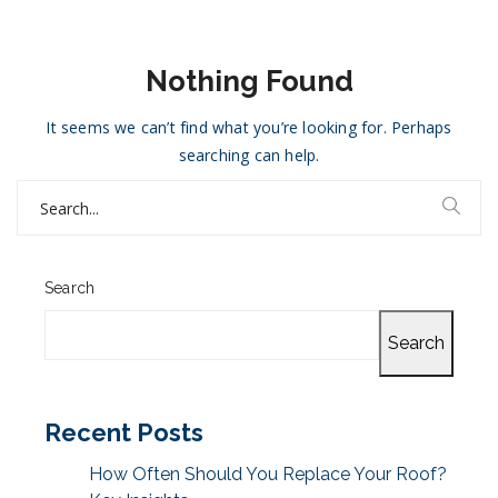
Nothing Found
It seems we can’t find what you’re looking for. Perhaps
searching can help.
Search
for:
Search
Search
Recent Posts
How Often Should You Replace Your Roof?