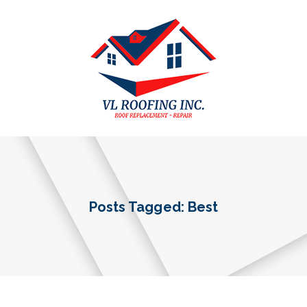
Posts Tagged: Best