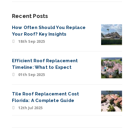
Recent Posts
How Often Should You Replace
Your Roof? Key Insights
18th Sep 2025
Efficient Roof Replacement
Timeline: What to Expect
01th Sep 2025
Tile Roof Replacement Cost
Florida: A Complete Guide
12th Jul 2025