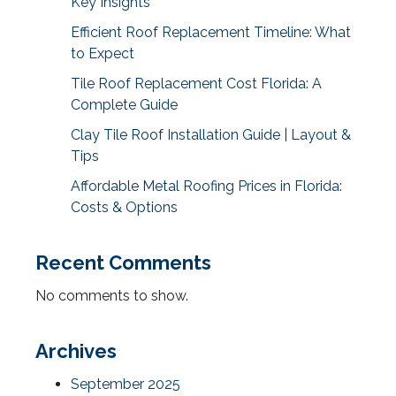
Key Insights
Efficient Roof Replacement Timeline: What
to Expect
Tile Roof Replacement Cost Florida: A
Complete Guide
Clay Tile Roof Installation Guide | Layout &
Tips
Affordable Metal Roofing Prices in Florida:
Costs & Options
Recent Comments
No comments to show.
Archives
September 2025