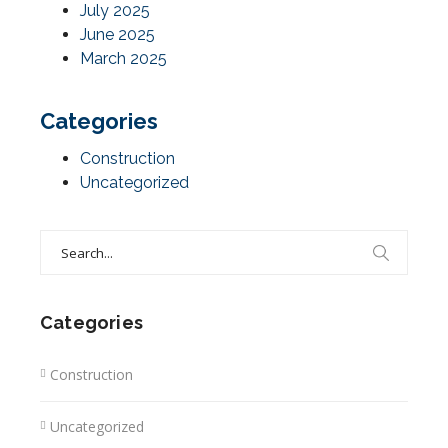
July 2025
June 2025
March 2025
Categories
Construction
Uncategorized
Search
for:
Categories
Construction
Uncategorized