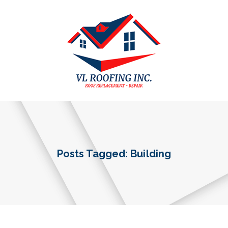
Posts Tagged: Building