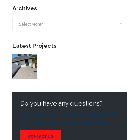
Archives
Archives
Latest Projects
Do you have any questions?
Contact us at the The Roof WP office nearest
to you or submit a business inquiry online
CONTACT US