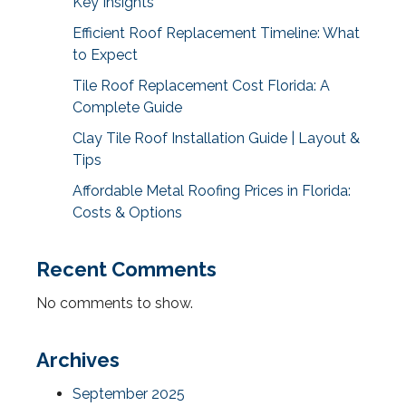
Key Insights
Efficient Roof Replacement Timeline: What
to Expect
Tile Roof Replacement Cost Florida: A
Complete Guide
Clay Tile Roof Installation Guide | Layout &
Tips
Affordable Metal Roofing Prices in Florida:
Costs & Options
Recent Comments
No comments to show.
Archives
September 2025