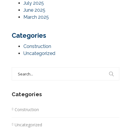
July 2025
June 2025
March 2025
Categories
Construction
Uncategorized
Search
for:
Categories
Construction
Uncategorized