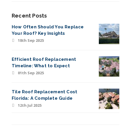
Recent Posts
How Often Should You Replace
Your Roof? Key Insights
18th Sep 2025
Efficient Roof Replacement
Timeline: What to Expect
01th Sep 2025
Tile Roof Replacement Cost
Florida: A Complete Guide
12th Jul 2025