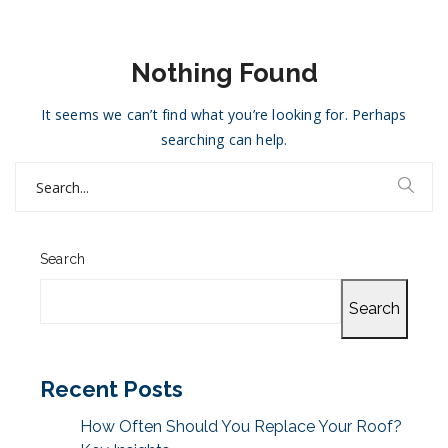
Nothing Found
It seems we can’t find what you’re looking for. Perhaps
searching can help.
Search
for:
Search
Search
Recent Posts
How Often Should You Replace Your Roof?