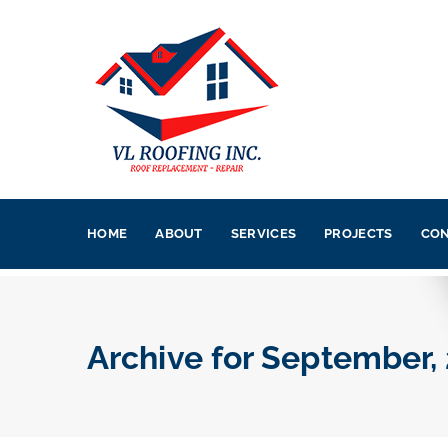
HOME
ABOUT
SERVICES
PROJECTS
CON
Archive for
September,