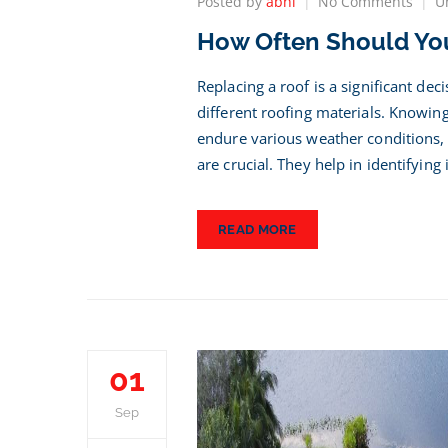
on
Posted by
abhi
No Comments
U
How
How Often Should You
Ofte
Shou
You
Replacing a roof is a significant de
Repl
different roofing materials. Knowin
Your
endure various weather conditions, 
Roof?
Key
are crucial. They help in identifying
Insig
READ MORE
01
Sep