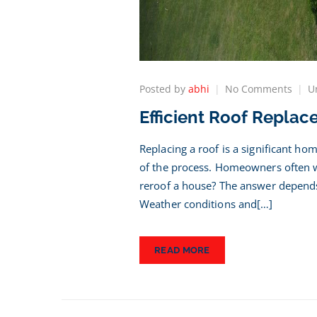
on
Posted by
abhi
No Comments
U
Effici
Efficient Roof Replac
Roof
Repl
Timel
Replacing a roof is a significant h
What
of the process. Homeowners often wo
to
reroof a house? The answer depends 
Expe
Weather conditions and[…]
READ MORE