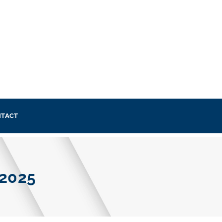
TACT
 2025