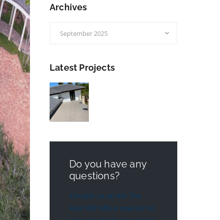
Archives
Archives
Latest Projects
Do you have any
questions?
Contact us at the The
Roof WP office nearest to