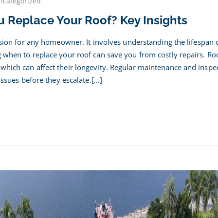
ncategorized
 Replace Your Roof? Key Insights
n
ld
cision for any homeowner. It involves understanding the lifespan 
ace
g when to replace your roof can save you from costly repairs. Ro
which can affect their longevity. Regular maintenance and inspe
 issues before they escalate.[…]
hts