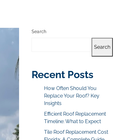
Search
Search
Recent Posts
How Often Should You
Replace Your Roof? Key
Insights
Efficient Roof Replacement
Timeline: What to Expect
Tile Roof Replacement Cost
Florida: A Complete Guide