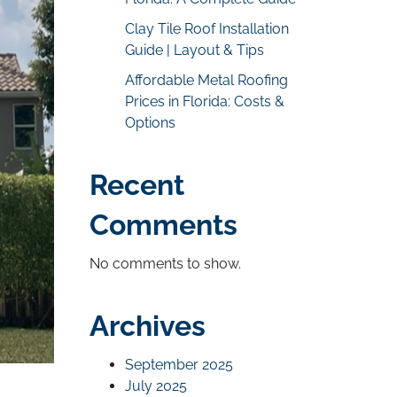
Clay Tile Roof Installation
Guide | Layout & Tips
Affordable Metal Roofing
Prices in Florida: Costs &
Options
Recent
Comments
No comments to show.
Archives
September 2025
July 2025