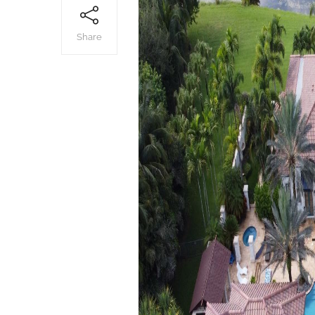
Share