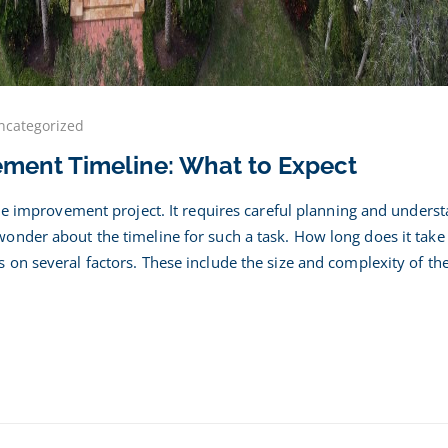
ncategorized
ent
ement Timeline: What to Expect
acement
ine:
ome improvement project. It requires careful planning and unders
nder about the timeline for such a task. How long does it take
on several factors. These include the size and complexity of the
ct