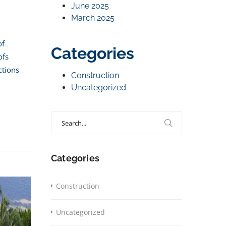
June 2025
March 2025
of
Categories
ofs
ctions
Construction
Uncategorized
Search
for:
Categories
Construction
Uncategorized