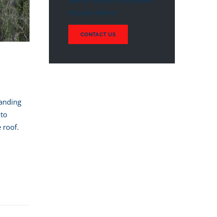
you or submit a business
inquiry online
CONTACT US
tanding
 to
 roof.