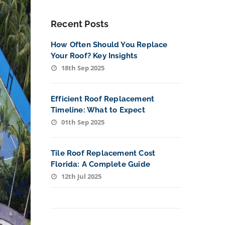
Recent Posts
How Often Should You Replace
Your Roof? Key Insights
18th Sep 2025
Efficient Roof Replacement
Timeline: What to Expect
01th Sep 2025
Tile Roof Replacement Cost
Florida: A Complete Guide
12th Jul 2025