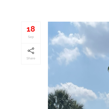
18
Sep
Share