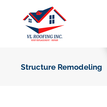
Structure Remodeling