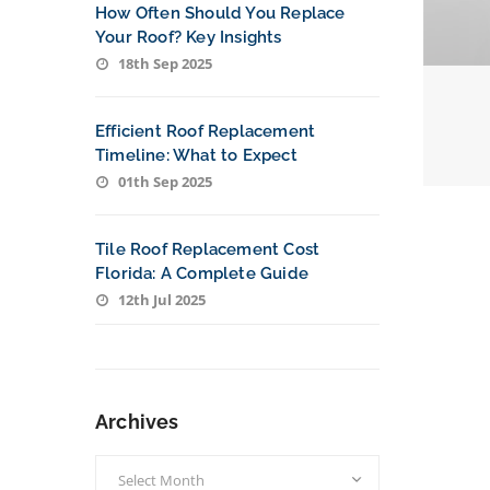
How Often Should You Replace
Your Roof? Key Insights
18th Sep 2025
Efficient Roof Replacement
Timeline: What to Expect
01th Sep 2025
Tile Roof Replacement Cost
Florida: A Complete Guide
12th Jul 2025
Archives
Archives