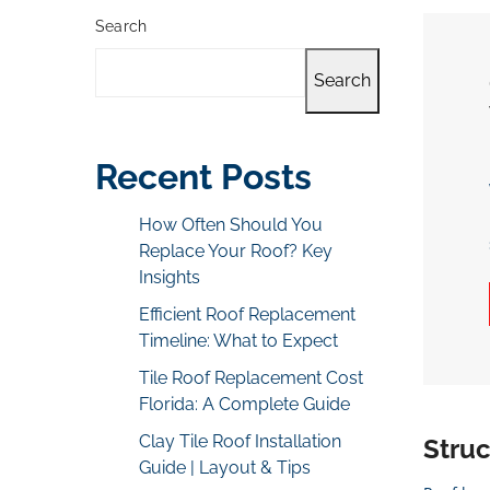
Search
Search
Recent Posts
How Often Should You
Replace Your Roof? Key
Insights
Efficient Roof Replacement
Timeline: What to Expect
Tile Roof Replacement Cost
Florida: A Complete Guide
Clay Tile Roof Installation
Stru
Guide | Layout & Tips