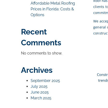
Roof has
Affordable Metal Roofing
clients 
Prices in Florida: Costs &
commitme
Options
We accep
general 
Recent
construc
Comments
No comments to show.
Archives
Constr
trend
September 2025
July 2025
June 2025
March 2025