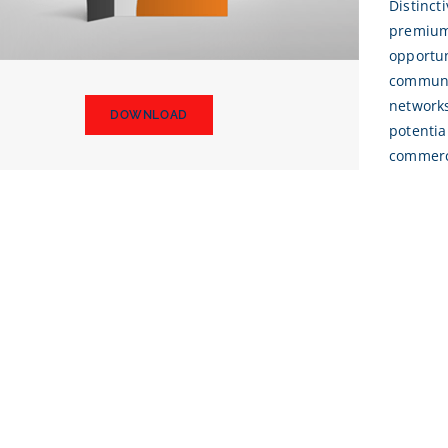
Distinct
premium 
opportun
communic
network
DOWNLOAD
potentia
commerc