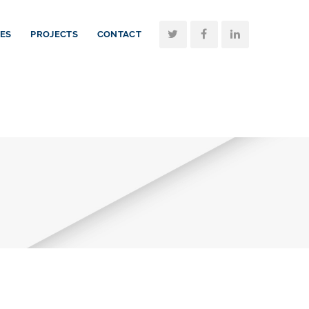
CES
PROJECTS
CONTACT