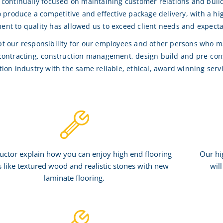
 continually focused on maintaining customer relations and buil
to produce a competitive and effective package delivery, with a h
nt to quality has allowed us to exceed client needs and expecta
t our responsibility for our employees and other persons who may
contracting, construction management, design build and pre-const
tion industry with the same reliable, ethical, award winning serv
uctor explain how you can enjoy high end flooring
Our hi
s like textured wood and realistic stones with new
wil
laminate flooring.