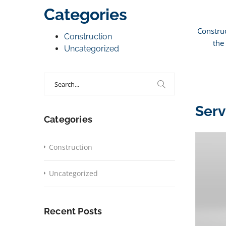
Categories
Construc
Construction
the
Uncategorized
Search
for:
Serv
Categories
Construction
Uncategorized
Recent Posts