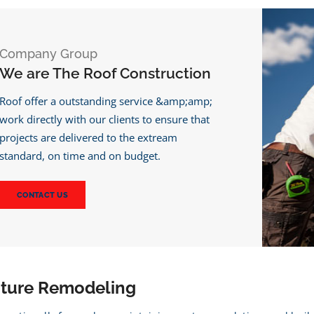
Company Group
We are The Roof Construction
Roof offer a outstanding service &amp;amp;
work directly with our clients to ensure that
projects are delivered to the extream
standard, on time and on budget.
CONTACT US
cture Remodeling