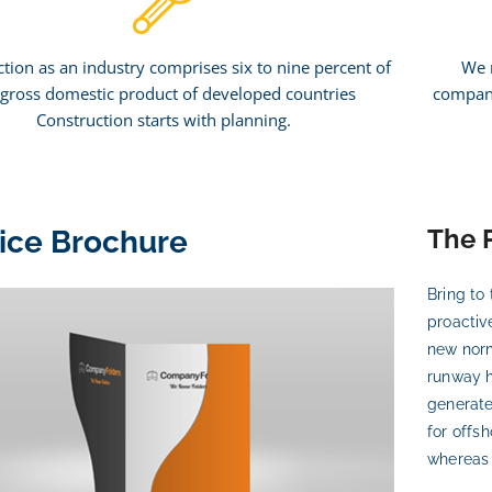
tion as an industry comprises six to nine percent of
We 
 gross domestic product of developed countries
company
Construction starts with planning.
The 
ice Brochure
Bring to 
proactiv
new norm
runway h
generate
for offs
whereas v