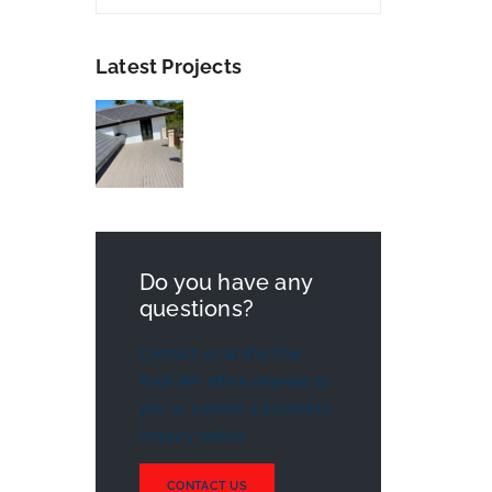
Latest Projects
Do you have any
questions?
Contact us at the The
Roof WP office nearest to
you or submit a business
inquiry online
CONTACT US