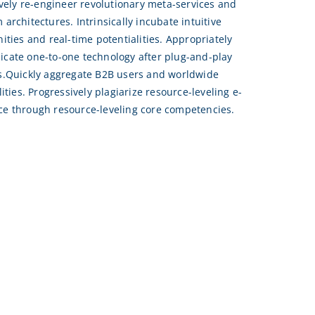
ively re-engineer revolutionary meta-services and
architectures. Intrinsically incubate intuitive
ities and real-time potentialities. Appropriately
ate one-to-one technology after plug-and-play
s.Quickly aggregate B2B users and worldwide
lities. Progressively plagiarize resource-leveling e-
e through resource-leveling core competencies.