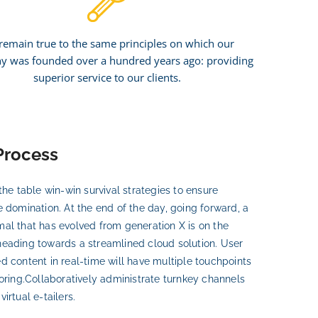
remain true to the same principles on which our
 was founded over a hundred years ago: providing
superior service to our clients.
Process
the table win-win survival strategies to ensure
e domination. At the end of the day, going forward, a
al that has evolved from generation X is on the
eading towards a streamlined cloud solution. User
d content in real-time will have multiple touchpoints
horing.Collaboratively administrate turnkey channels
irtual e-tailers.