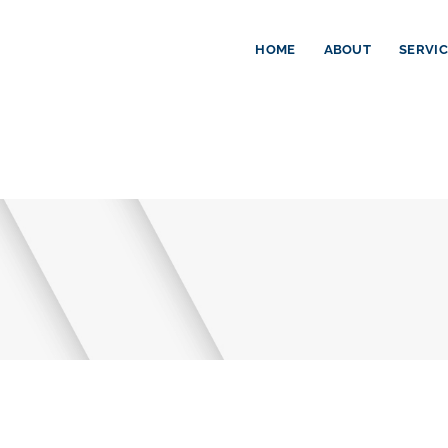
HOME
ABOUT
SERVI