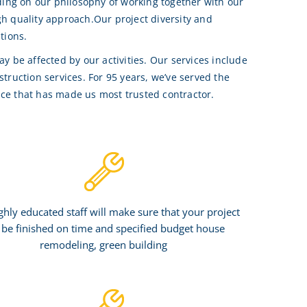
ding on our philosophy of working together with our
igh quality approach.Our project diversity and
tions.
 be affected by our activities. Our services include
ruction services. For 95 years, we’ve served the
ice that has made us most trusted contractor.
ghly educated staff will make sure that your project
l be finished on time and specified budget house
remodeling, green building