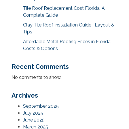
Tile Roof Replacement Cost Florida: A
Complete Guide
Clay Tile Roof Installation Guide | Layout &
Tips
Affordable Metal Roofing Prices in Florida:
Costs & Options
Recent Comments
No comments to show.
Archives
September 2025
July 2025
June 2025
March 2025