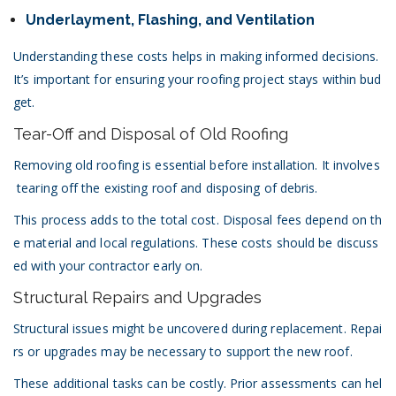
Underlayment, Flashing, and Ventilation
Understanding these costs helps in making informed decisions.
It’s important for ensuring your roofing project stays within bud
get.
Tear-Off and Disposal of Old Roofing
Removing old roofing is essential before installation. It involves
tearing off the existing roof and disposing of debris.
This process adds to the total cost. Disposal fees depend on th
e material and local regulations. These costs should be discuss
ed with your contractor early on.
Structural Repairs and Upgrades
Structural issues might be uncovered during replacement. Repai
rs or upgrades may be necessary to support the new roof.
These additional tasks can be costly. Prior assessments can hel