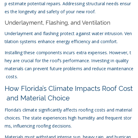
p estimate potential repairs. Addressing structural needs ensur
es the longevity and safety of your new roof.
Underlayment, Flashing, and Ventilation
Underlayment and flashing protect against water intrusion. Ven
tilation systems enhance energy efficiency and comfort.
Installing these components incurs extra expenses. However, t
hey are crucial for the roof’s performance. Investing in quality
materials can prevent future problems and reduce maintenance
costs.
How Florida’s Climate Impacts Roof Cost
and Material Choice
Florida’s climate significantly affects roofing costs and material
choices. The state experiences high humidity and frequent stor
ms, influencing roofing decisions.
Materials must withstand intense sun, heavy rain, and hurrican