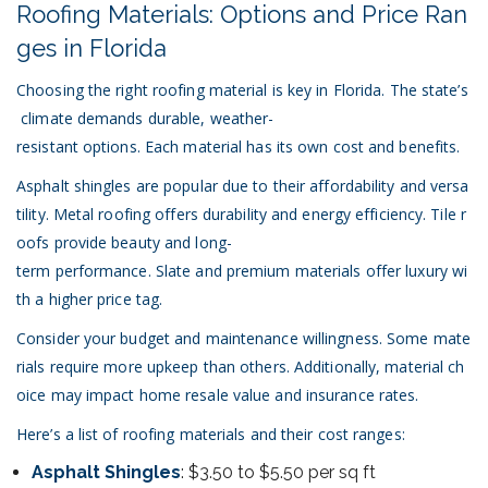
Roofing Materials: Options and Price Ran
ges in Florida
Choosing the right roofing material is key in Florida. The state’s
climate demands durable, weather-
resistant options. Each material has its own cost and benefits.
Asphalt shingles are popular due to their affordability and versa
tility. Metal roofing offers durability and energy efficiency. Tile r
oofs provide beauty and long-
term performance. Slate and premium materials offer luxury wi
th a higher price tag.
Consider your budget and maintenance willingness. Some mate
rials require more upkeep than others. Additionally, material ch
oice may impact home resale value and insurance rates.
Here’s a list of roofing materials and their cost ranges:
Asphalt Shingles
: $3.50 to $5.50 per sq ft