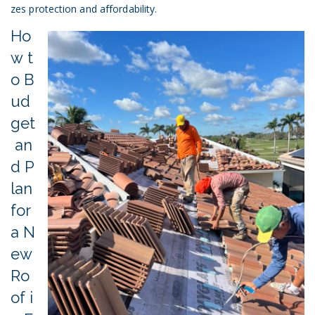
zes protection and affordability.
Ho
w t
o B
ud
get
an
d P
lan
for
a N
ew
Ro
of i