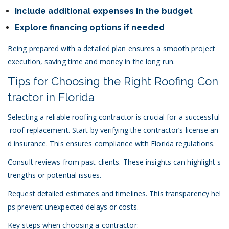
Include additional expenses in the budget
Explore financing options if needed
Being prepared with a detailed plan ensures a smooth project
execution, saving time and money in the long run.
Tips for Choosing the Right Roofing Con
tractor in Florida
Selecting a reliable
roofing contractor
is crucial for a successful
roof replacement. Start by verifying the contractor’s license an
d insurance. This ensures compliance with
Florida regulations
.
Consult
reviews
from past clients. These insights can highlight s
trengths or potential issues.
Request detailed estimates and timelines. This transparency hel
ps prevent unexpected delays or costs.
Key steps when choosing a contractor: