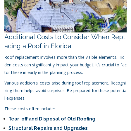
Additional Costs to Consider When Repl
acing a Roof in Florida
Roof replacement involves more than the visible elements. Hid
den costs can significantly impact your budget. It’s crucial to fac
tor these in early in the planning process.
Various additional costs arise during roof replacement. Recogni
zing them helps avoid surprises. Be prepared for these potentia
l expenses.
These costs often include:
Tear-off and Disposal of Old Roofing
Structural Repairs and Upgrades