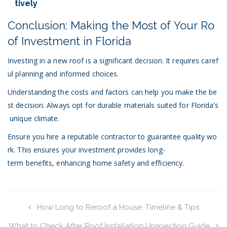
tively
Conclusion: Making the Most of Your Ro
of Investment in Florida
Investing in a new roof is a significant decision. It requires caref
ul planning and informed choices.
Understanding the costs and factors can help you make the be
st decision. Always opt for durable materials suited for Florida’s
unique climate.
Ensure you hire a reputable contractor to guarantee quality wo
rk. This ensures your investment provides long-
term benefits, enhancing home safety and efficiency.
How Long to Reroof a House: Timeline & Tips
What to Check After Roof Installation | Inspection Guide