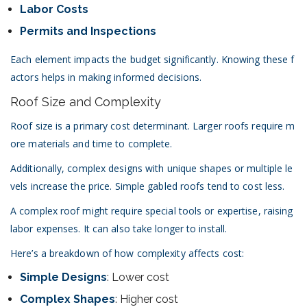
Labor Costs
Permits and Inspections
Each element impacts the budget significantly. Knowing these f
actors helps in making informed decisions.
Roof Size and Complexity
Roof size is a primary cost determinant. Larger roofs require m
ore materials and time to complete.
Additionally, complex designs with unique shapes or multiple le
vels increase the price. Simple gabled roofs tend to cost less.
A complex roof might require special tools or expertise, raising
labor expenses. It can also take longer to install.
Here’s a breakdown of how complexity affects cost:
Simple Designs
: Lower cost
Complex Shapes
: Higher cost