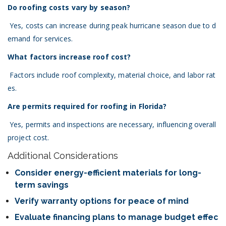
Do roofing costs vary by season?
Yes, costs can increase during peak hurricane season due to d
emand for services.
What factors increase roof cost?
Factors include roof complexity, material choice, and labor rat
es.
Are permits required for roofing in Florida?
Yes, permits and inspections are necessary, influencing overall
project cost.
Additional Considerations
Consider energy-efficient materials for long-
term savings
Verify warranty options for peace of mind
Evaluate financing plans to manage budget effec