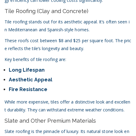
gy efficiency can lower cooling costs significantly.
Tile Roofing (Clay and Concrete)
Tile roofing stands out for its aesthetic appeal. It’s often seen i
n Mediterranean and Spanish-style homes.
These roofs cost between $8 and $25 per square foot. The pric
e reflects the tile’s longevity and beauty.
Key benefits of tile roofing are:
Long Lifespan
Aesthetic Appeal
Fire Resistance
While more expensive, tiles offer a distinctive look and excellen
t durability. They can withstand extreme weather conditions.
Slate and Other Premium Materials
Slate roofing is the pinnacle of luxury. Its natural stone look en