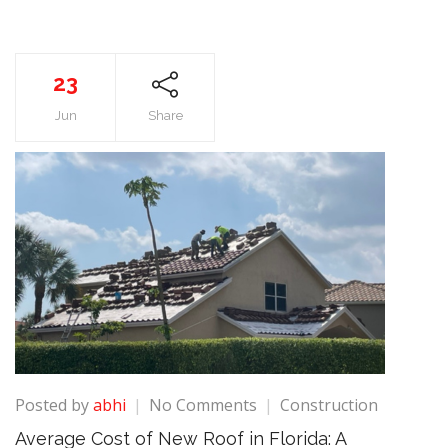
23
Jun
Share
on
Posted by
abhi
No Comments
Construction
Average
Average Cost of New Roof in Florida: A