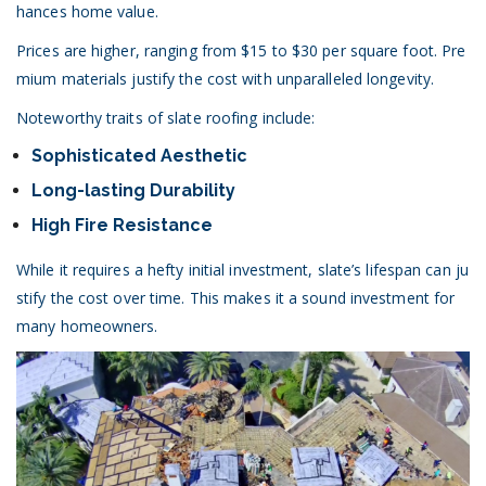
hances home value.
Prices are higher, ranging from $15 to $30 per square foot. Pre
mium materials justify the cost with unparalleled longevity.
Noteworthy traits of slate roofing include:
Sophisticated Aesthetic
Long-lasting Durability
High Fire Resistance
While it requires a hefty initial investment, slate’s lifespan can ju
stify the cost over time. This makes it a sound investment for
many homeowners.