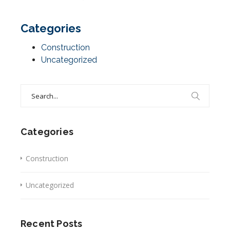
Categories
Construction
Uncategorized
Search
for:
Categories
Construction
Uncategorized
Recent Posts