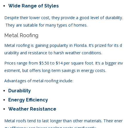
Wide Range of Styles
Despite their lower cost, they provide a good level of durability.
They are suitable for many types of homes.
Metal Roofing
Metal roofing is gaining popularity in Florida. It’s prized for its d
urability and resistance to harsh weather conditions.
Prices range from $5.50 to $14 per square foot. It’s a bigger inv
estment, but offers long-term savings in energy costs.
Advantages of metal roofing include:
Durability
Energy Efficiency
Weather Resistance
Metal roofs tend to last longer than other materials. Their ener