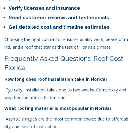
Verify licenses and insurance
Read customer reviews and testimonials
Get detailed cost and timeline estimates
Choosing the right contractor ensures quality work, peace of m
ind, and a roof that stands the test of Florida’s climate.
Frequently Asked Questions: Roof Cost
Florida
How long does roof installation take in Florida?
Typically, installation takes one to two weeks. Complexity and
weather can affect the timeline.
What roofing material is most popular in Florida?
Asphalt shingles are the most common choice due to affordab
ility and ease of installation.