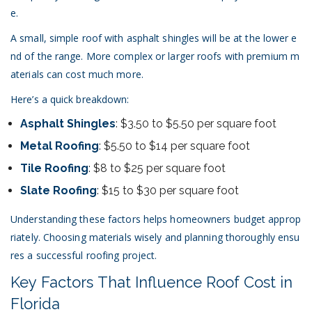
e.
A small, simple roof with asphalt shingles will be at the lower e
nd of the range. More complex or larger roofs with premium m
aterials can cost much more.
Here’s a quick breakdown:
Asphalt Shingles
: $3.50 to $5.50 per square foot
Metal Roofing
: $5.50 to $14 per square foot
Tile Roofing
: $8 to $25 per square foot
Slate Roofing
: $15 to $30 per square foot
Understanding these factors helps homeowners budget approp
riately. Choosing materials wisely and planning thoroughly ensu
res a successful roofing project.
Key Factors That Influence Roof Cost in
Florida