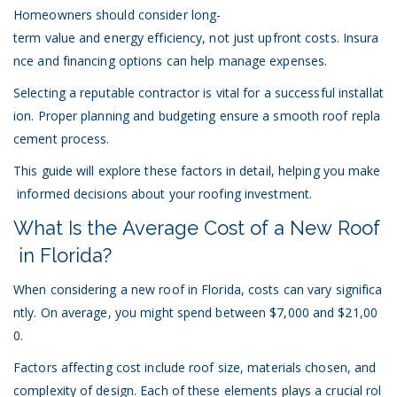
Homeowners should consider long-
term value and energy efficiency, not just upfront costs. Insura
nce and financing options can help manage expenses.
Selecting a reputable contractor is vital for a successful installat
ion. Proper planning and budgeting ensure a smooth roof repla
cement process.
This guide will explore these factors in detail, helping you make
informed decisions about your roofing investment.
What Is the Average Cost of a New Roof
in Florida?
When considering a new roof in Florida, costs can vary significa
ntly. On average, you might spend between $7,000 and $21,00
0.
Factors affecting cost include roof size, materials chosen, and
complexity of design. Each of these elements plays a crucial rol