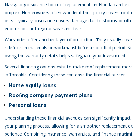
Navigating insurance for roof replacements in Florida can be c
omplex. Homeowners often wonder if their policy covers roof c
osts. Typically, insurance covers damage due to storms or oth
er perils but not regular wear and tear.
Warranties offer another layer of protection. They usually cove
r defects in materials or workmanship for a specified period. Kn
owing the warranty details helps safeguard your investment.
Several financing options exist to make roof replacement more
affordable. Considering these can ease the financial burden:
Home equity loans
Roofing company payment plans
Personal loans
Understanding these financial avenues can significantly impact
your planning process, allowing for a smoother replacement ex
perience. Combining insurance, warranties, and finance maximi