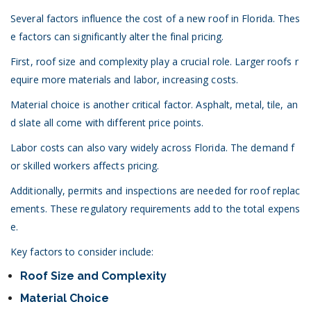
Several factors influence the cost of a new roof in Florida. Thes
e factors can significantly alter the final pricing.
First, roof size and complexity play a crucial role. Larger roofs r
equire more materials and labor, increasing costs.
Material choice is another critical factor. Asphalt, metal, tile, an
d slate all come with different price points.
Labor costs can also vary widely across Florida. The demand f
or skilled workers affects pricing.
Additionally, permits and inspections are needed for roof replac
ements. These regulatory requirements add to the total expens
e.
Key factors to consider include:
Roof Size and Complexity
Material Choice