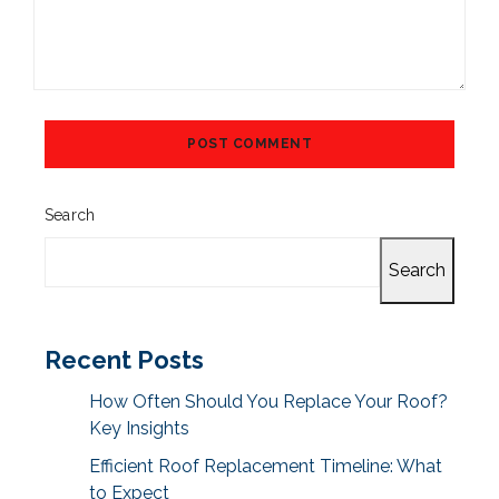
Search
Search
Recent Posts
How Often Should You Replace Your Roof?
Key Insights
Efficient Roof Replacement Timeline: What
to Expect