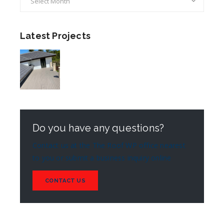
Latest Projects
Do you have any questions?
Contact us at the The Roof WP office nearest
to you or submit a business inquiry online
CONTACT US