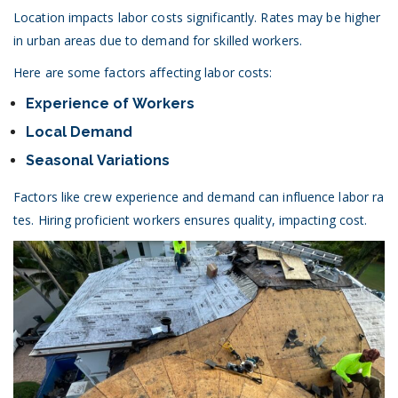
Location impacts labor costs significantly. Rates may be higher
in urban areas due to demand for skilled workers.
Here are some factors affecting labor costs:
Experience of Workers
Local Demand
Seasonal Variations
Factors like crew experience and demand can influence labor ra
tes. Hiring proficient workers ensures quality, impacting cost.