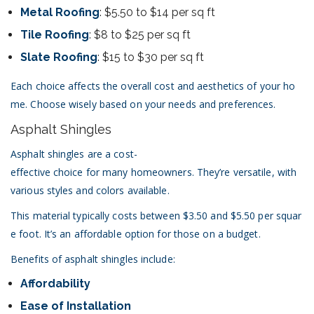
Metal Roofing
: $5.50 to $14 per sq ft
Tile Roofing
: $8 to $25 per sq ft
Slate Roofing
: $15 to $30 per sq ft
Each choice affects the overall cost and aesthetics of your ho
me. Choose wisely based on your needs and preferences.
Asphalt Shingles
Asphalt shingles are a cost-
effective choice for many homeowners. They’re versatile, with
various styles and colors available.
This material typically costs between $3.50 and $5.50 per squar
e foot. It’s an affordable option for those on a budget.
Benefits of asphalt shingles include:
Affordability
Ease of Installation