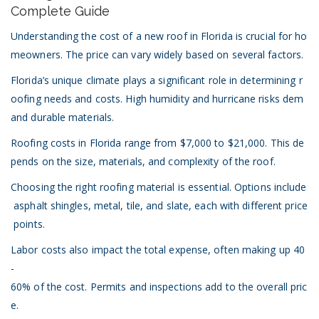
Cost
Complete Guide
of
New
Understanding the cost of a new roof in Florida is crucial for ho
Roof
meowners. The price can vary widely based on several factors.
in
Florida:
Florida’s unique climate plays a significant role in determining r
A
oofing needs and costs. High humidity and hurricane risks dem
Complete
and durable materials.
Guide
Roofing costs in Florida range from $7,000 to $21,000. This de
pends on the size, materials, and complexity of the roof.
Choosing the right roofing material is essential. Options include
asphalt shingles,
metal
,
tile
, and slate, each with different price
points.
Labor costs also impact the total expense, often making up 40
-
60% of the cost. Permits and inspections add to the overall pric
e.