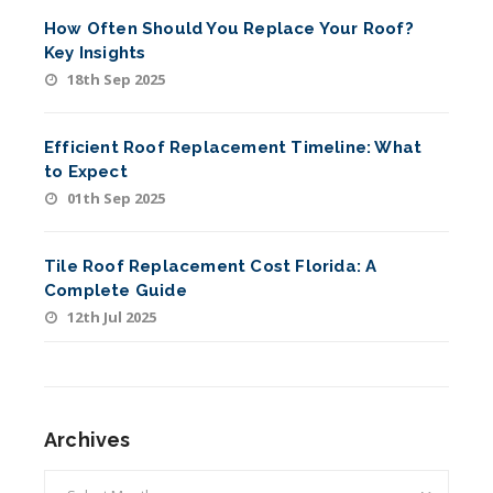
How Often Should You Replace Your Roof?
Key Insights
18th Sep 2025
Efficient Roof Replacement Timeline: What
to Expect
01th Sep 2025
Tile Roof Replacement Cost Florida: A
Complete Guide
12th Jul 2025
Archives
Archives