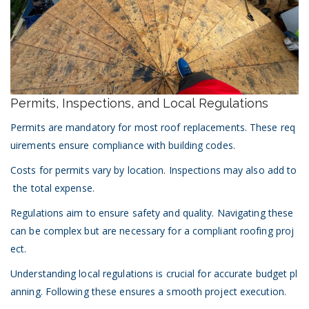
Permits, Inspections, and Local Regulations
Permits are mandatory for most roof replacements. These req
uirements ensure compliance with building codes.
Costs for permits vary by location. Inspections may also add to
the total expense.
Regulations aim to ensure safety and quality. Navigating these
can be complex but are necessary for a compliant roofing proj
ect.
Understanding local regulations is crucial for accurate budget pl
anning. Following these ensures a smooth project execution.