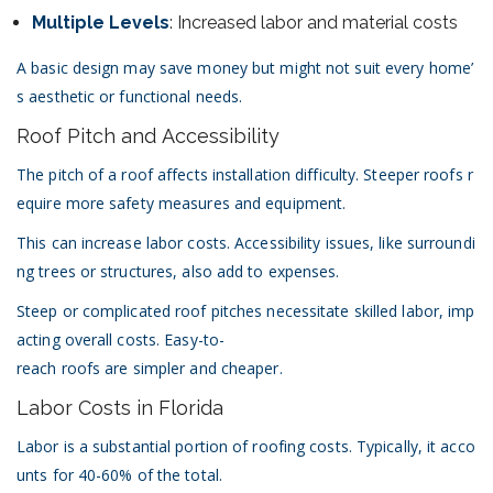
Multiple Levels
: Increased labor and material costs
A basic design may save money but might not suit every home’
s aesthetic or functional needs.
Roof Pitch and Accessibility
The pitch of a roof affects installation difficulty. Steeper roofs r
equire more safety measures and equipment.
This can increase labor costs. Accessibility issues, like surroundi
ng trees or structures, also add to expenses.
Steep or complicated roof pitches necessitate skilled labor, imp
acting overall costs. Easy-to-
reach roofs are simpler and cheaper.
Labor Costs in Florida
Labor is a substantial portion of roofing costs. Typically, it acco
unts for 40-60% of the total.