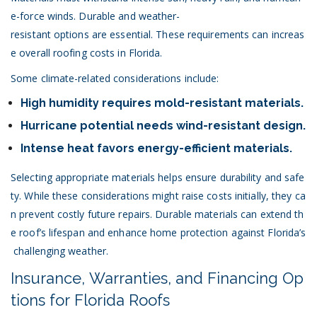
e-force winds. Durable and weather-
resistant options are essential. These requirements can increas
e overall roofing costs in Florida.
Some climate-related considerations include:
High humidity requires mold-resistant materials.
Hurricane potential needs wind-resistant design.
Intense heat favors energy-efficient materials.
Selecting appropriate materials helps ensure durability and safe
ty. While these considerations might raise costs initially, they ca
n prevent costly future repairs. Durable materials can extend th
e roof’s lifespan and enhance home protection against Florida’s
challenging weather.
Insurance, Warranties, and Financing Op
tions for Florida Roofs