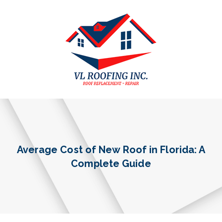
Average Cost of New Roof in Florida: A
Complete Guide