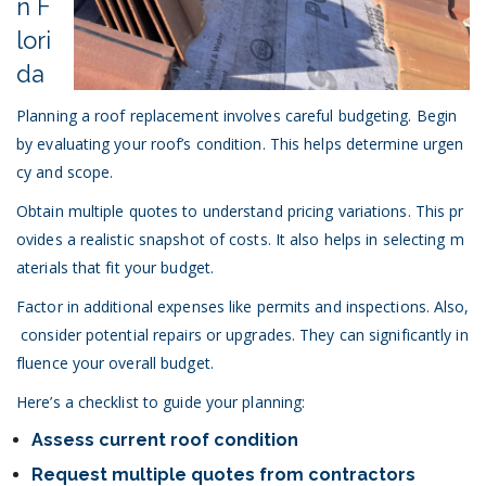
n F
lori
da
Planning a roof replacement involves careful budgeting. Begin
by evaluating your roof’s condition. This helps determine urgen
cy and scope.
Obtain multiple quotes to understand pricing variations. This pr
ovides a realistic snapshot of costs. It also helps in selecting m
aterials that fit your budget.
Factor in additional expenses like permits and inspections. Also,
consider potential repairs or upgrades. They can significantly in
fluence your overall budget.
Here’s a checklist to guide your planning:
Assess current roof condition
Request multiple quotes from contractors