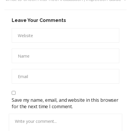
Leave Your Comments
Save my name, email, and website in this browser
for the next time I comment.