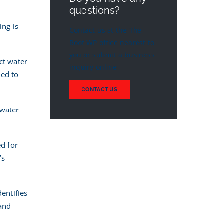
questions?
ing is
Contact us at the The
Roof WP office nearest to
you or submit a business
ct water
inquiry online
ned to
CONTACT US
 water
ed for
’s
dentifies
 and