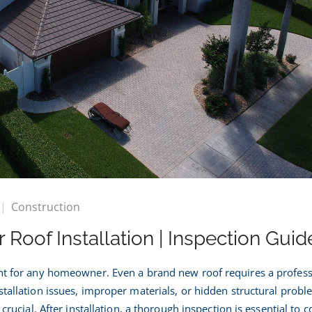
on
Construction
What
 Roof Installation | Inspection Guid
o
Check
fter
ent for any homeowner. Even a brand new roof requires a profess
Roof
stallation issues, improper materials, or hidden structural probl
nstallation
 crucial. After installation, a thorough inspection is essential to 