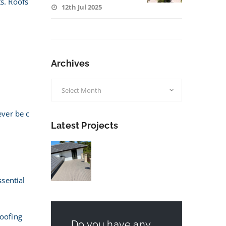
ts. Roofs
12th Jul 2025
Archives
Archives
ever be c
Latest Projects
ssential
roofing
Do you have any