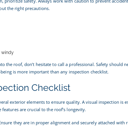
n, prioritize safety. Always work with caution to prevent acciden
ut the right precautions.
r windy
o the roof, don’t hesitate to call a professional. Safety should n
ing is more important than any inspection checklist.
pection Checklist
veral exterior elements to ensure quality. A visual inspection is e
 features are crucial to the roof’s longevity.
. Ensure they are in proper alignment and securely attached with 