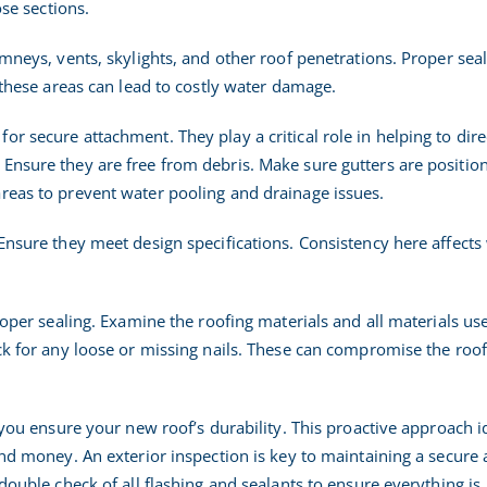
ose sections.
imneys, vents, skylights, and other roof penetrations. Proper seal
n these areas can lead to costly water damage.
r secure attachment. They play a critical role in helping to dire
Ensure they are free from debris. Make sure gutters are positio
reas to prevent water pooling and drainage issues.
Ensure they meet design specifications. Consistency here affects
proper sealing. Examine the roofing materials and all materials us
ck for any loose or missing nails. These can compromise the roof
, you ensure your new roof’s durability. This proactive approach i
and money. An exterior inspection is key to maintaining a secure
 double check of all flashing and sealants to ensure everything is