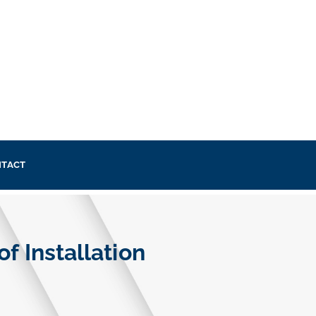
TACT
f Installation