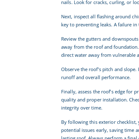
nails. Look for cracks, curling, or lo
Next, inspect all flashing around ch
key to preventing leaks. A failure i
Review the gutters and downspouts fo
away from the roof and foundation. 
direct water away from vulnerable a
Observe the roof’s pitch and slope. 
runoff and overall performance.
Finally, assess the roof’s edge for 
quality and proper installation. Che
integrity over time.
By following this exterior checklist
potential issues early, saving time 
lasting roof. Always perform a final