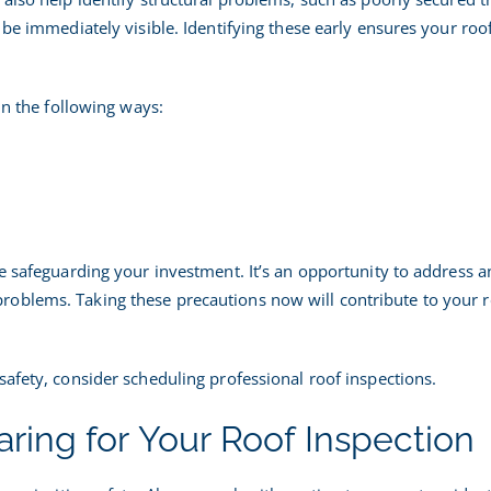
be immediately visible. Identifying these early ensures your roof
in the following ways:
e safeguarding your investment. It’s an opportunity to address a
oblems. Taking these precautions now will contribute to your r
safety, consider scheduling professional roof inspections.
paring for Your Roof Inspection