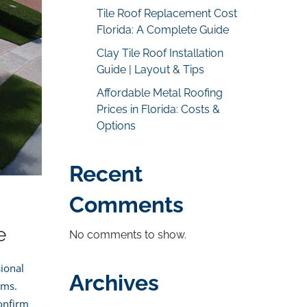
Tile Roof Replacement Cost
Florida: A Complete Guide
Clay Tile Roof Installation
Guide | Layout & Tips
Affordable Metal Roofing
Prices in Florida: Costs &
Options
Recent
Comments
e
No comments to show.
ional
Archives
ems.
confirm