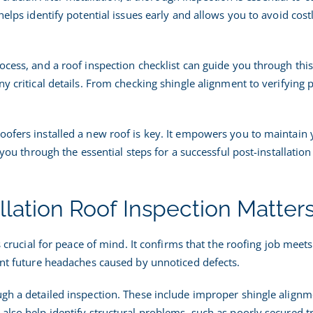
|
helps identify potential issues early and allows you to avoid cost
nspection
Guide
ocess, and a roof inspection checklist can guide you through thi
ny critical details. From checking shingle alignment to verifying 
oofers installed a new roof is key. It empowers you to maintain
k you through the essential steps for a successful post-installation
llation Roof Inspection Matter
is crucial for peace of mind. It confirms that the roofing job meet
vent future headaches caused by unnoticed defects.
ugh a detailed inspection. These include improper shingle alignm
also help identify structural problems, such as poorly secured t