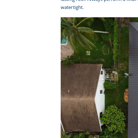
watertight.