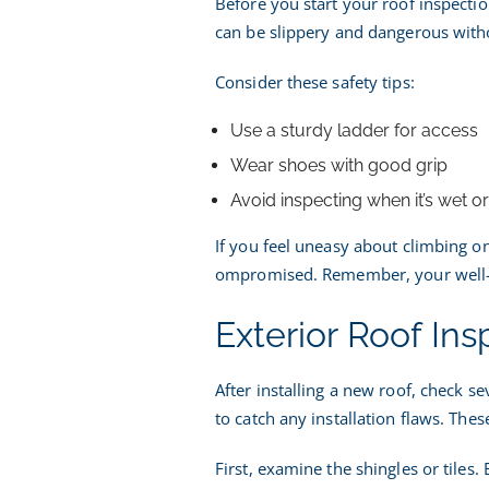
Before you start your roof inspectio
can be slippery and dangerous witho
Consider these safety tips:
Use a sturdy ladder for access
Wear shoes with good grip
Avoid inspecting when it’s wet o
If you feel uneasy about climbing ont
ompromised. Remember, your well-be
Exterior Roof Ins
After installing a new roof, check se
to catch any installation flaws. These
First, examine the shingles or tiles