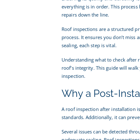
everything is in order. This process 
I
repairs down the line.
Roof inspections are a structured pr
process. It ensures you don’t miss a
sealing, each step is vital.
Understanding what to check after r
roof’s integrity. This guide will wal
inspection.
Why a Post-Insta
A roof inspection after installation 
standards. Additionally, it can pre
Several issues can be detected thro
nadequate sealing. Roof inspections 