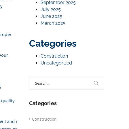
September 2025
ly
July 2025
June 2025
March 2025
s
proper
Categories
 your
Construction
Uncategorized
Search
s
for:
s quality
Categories
Construction
ent and i
russes or