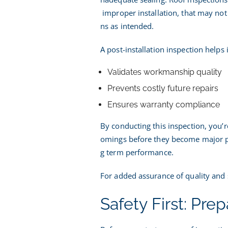
improper installation, that may not 
ns as intended.
A post-installation inspection helps 
Validates workmanship quality
Prevents costly future repairs
Ensures warranty compliance
By conducting this inspection, you’r
omings before they become major pr
g term performance.
For added assurance of quality and 
Safety First: Pre