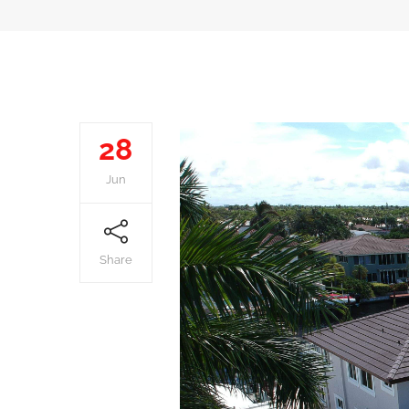
28
Jun
Share