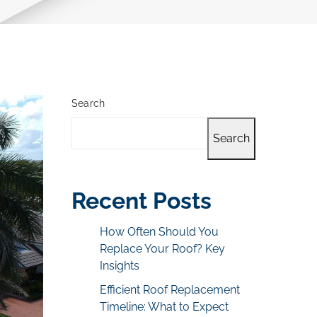
Search
Search
Recent Posts
How Often Should You
Replace Your Roof? Key
Insights
Efficient Roof Replacement
Timeline: What to Expect