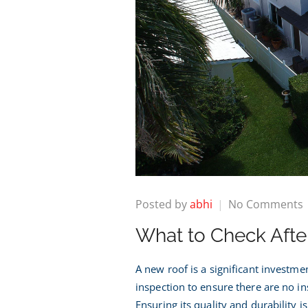
Posted by
abhi
No Comments
What to Check After
t
A
A new roof is a significant investm
inspection to ensure there are no in
I
Ensuring its quality and durability is