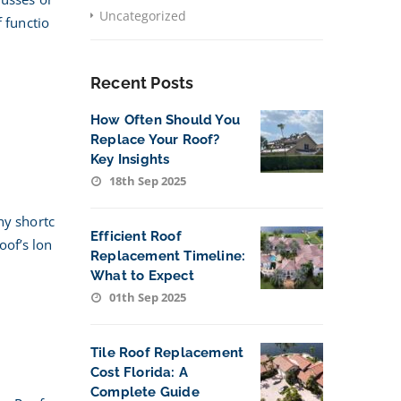
Uncategorized
 functio
Recent Posts
How Often Should You
Replace Your Roof?
Key Insights
18th Sep 2025
ny shortc
Efficient Roof
oof’s lon
Replacement Timeline:
What to Expect
01th Sep 2025
Tile Roof Replacement
Cost Florida: A
Complete Guide