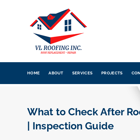
HOME
ABOUT
SERVICES
PROJECTS
CON
What to Check After Roo
| Inspection Guide